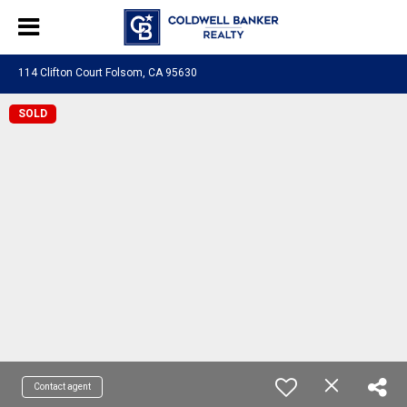
114 Clifton Court Folsom, CA 95630
SOLD
Contact agent