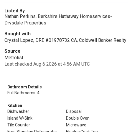
Listed By
Nathan Perkins, Berkshire Hathaway Homeservices-
Drysdale Properties
Bought with
Crystal Lopez, DRE #01978732 CA, Coldwell Banker Realty
Source
Metrolist
Last checked Aug 6 2026 at 4:56 AM UTC
Bathroom Details
Full Bathrooms: 4
Kitchen
Dishwasher
Disposal
Island W/Sink
Double Oven
Tile Counter
Microwave
Free Standing Refrigerator
Electric Cook Top