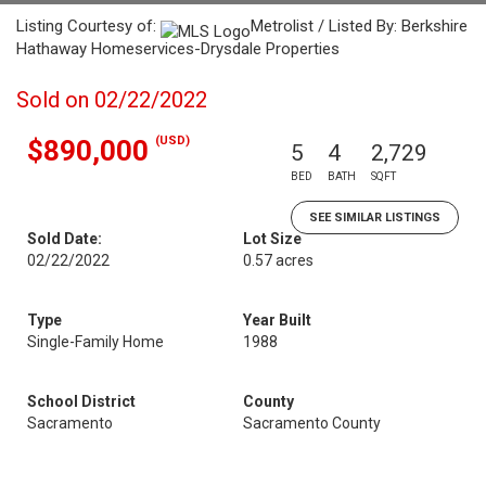
Listing Courtesy of:
Metrolist / Listed By: Berkshire
Hathaway Homeservices-Drysdale Properties
Sold on 02/22/2022
(USD)
$890,000
5
4
2,729
BED
BATH
SQFT
SEE SIMILAR LISTINGS
Sold Date:
Lot Size
02/22/2022
0.57 acres
Type
Year Built
Single-Family Home
1988
School District
County
Sacramento
Sacramento County