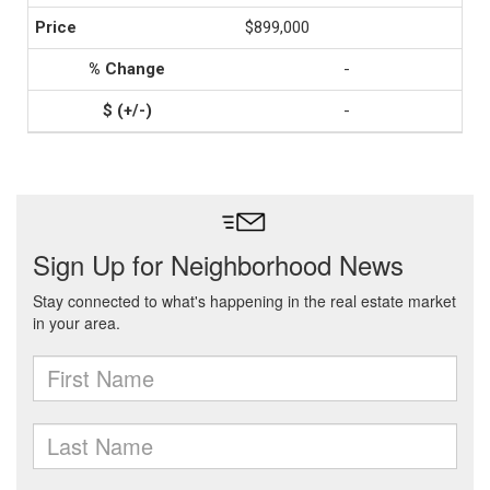
$899,000
-
-