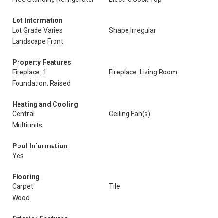
Lot Information
Lot Grade Varies
Shape Irregular
Landscape Front
Property Features
Fireplace: 1
Fireplace: Living Room
Foundation: Raised
Heating and Cooling
Central
Ceiling Fan(s)
Multiunits
Pool Information
Yes
Flooring
Carpet
Tile
Wood