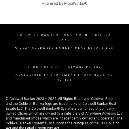
Powered by MoxiWorks®
COLDWELL BANKER
- SACRAMENTO SIERRA
OAKS
© 2024 COLDWELL BANKER REAL ESTATE LLC
TERMS OF USE
|
PRIVACY POLICY
ACCESSIBILITY STATEMENT
|
FAIR HOUSING
NOTICE
© Coldwell Banker 2023 – 2024. All Rights Reserved. Coldwell Banker
and the Coldwell Banker logo are trademarks of Coldwell Banker Real
Estate LLC. The Coldwell Banker® System is comprised of company
owned offices which are owned by a subsidiary of Anywhere Advisors LLC
and franchised offices which are independently owned and operated. The
Coldwell Banker System fully supports the principles of the Fair Housing
Act and the Equal Opportunity Act.