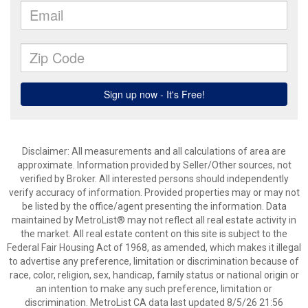
Disclaimer: All measurements and all calculations of area are
approximate. Information provided by Seller/Other sources, not
verified by Broker. All interested persons should independently
verify accuracy of information. Provided properties may or may not
be listed by the office/agent presenting the information. Data
maintained by MetroList® may not reflect all real estate activity in
the market. All real estate content on this site is subject to the
Federal Fair Housing Act of 1968, as amended, which makes it illegal
to advertise any preference, limitation or discrimination because of
race, color, religion, sex, handicap, family status or national origin or
an intention to make any such preference, limitation or
discrimination. MetroList CA data last updated 8/5/26 21:56