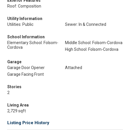
Exterior Features
Roof: Composition
Utility Information
Utilities: Public
Sewer: In & Connected
School Information
Elementary School: Folsom-
Middle School: Folsom-Cordova
Cordova
High School: Folsom-Cordova
Garage
Garage Door Opener
Attached
Garage Facing Front
Stories
2
Living Area
2,729 sqft
Listing Price History