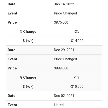
Jan 14, 2022
Price Changed
$875,000
-2%
-$14,000
Dec 29, 2021
Price Changed
$889,000
-1%
-$10,000
Dec 02, 2021
Listed