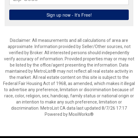
Disclaimer: All measurements and all calculations of area are
approximate. Information provided by Seller/Other sources, not
verified by Broker. All interested persons should independently
verify accuracy of information. Provided properties may or may not
be listed by the office/agent presenting the information. Data
maintained by MetroList® may not reflect all real estate activity in
the market. All real estate content on this site is subject to the
Federal Fair Housing Act of 1968, as amended, which makes it illegal
to advertise any preference, limitation or discrimination because of
race, color, religion, sex, handicap, family status or national origin or
an intention to make any such preference, limitation or
discrimination. MetroList CA data last updated 8/7/26 17:17
Powered by MoxiWorks®