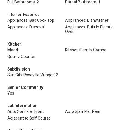
Full Bathrooms: 2
Partial Bathroom: 1
Interior Features
Appliances: Gas Cook Top
Appliances: Dishwasher
Appliances: Disposal
Appliances: Built In Electric
Oven
Kitchen
Island
Kitchen/Family Combo
Quartz Counter
Subdivision
Sun City Roseville Village 02
Senior Community
Yes
Lot Information
Auto Sprinkler Front
Auto Sprinkler Rear
Adjacent to Golf Course